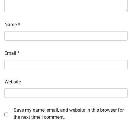
Name
*
Email
*
Website
Save my name, email, and website in this browser for
the next time I comment.