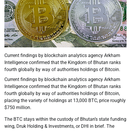
Current findings by blockchain analytics agency Arkham
Intelligence confirmed that the Kingdom of Bhutan ranks
fourth globally by way of authorities holdings of Bitcoin.
Current findings by blockchain analytics agency Arkham
Intelligence confirmed that the Kingdom of Bhutan ranks
fourth globally by way of authorities holdings of Bitcoin,
placing the variety of holdings at 13,000 BTC, price roughly
$750 million.
The BTC stays within the custody of Bhutan’s state funding
wing, Druk Holding & Investments, or DHI in brief. The