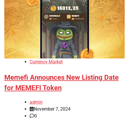
Currency Market
Memefi Announces New Listing Date
for MEMEFI Token
admin
November 7, 2024
0