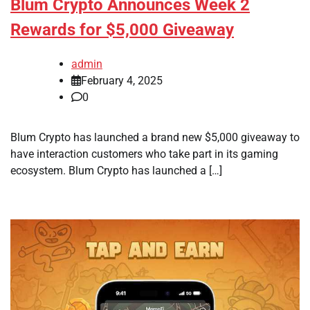
Blum Crypto Announces Week 2
Rewards for $5,000 Giveaway
admin
February 4, 2025
0
Blum Crypto has launched a brand new $5,000 giveaway to
have interaction customers who take part in its gaming
ecosystem. Blum Crypto has launched a […]