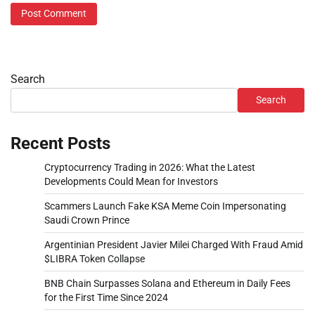
Search
Search
Recent Posts
Cryptocurrency Trading in 2026: What the Latest
Developments Could Mean for Investors
Scammers Launch Fake KSA Meme Coin Impersonating
Saudi Crown Prince
Argentinian President Javier Milei Charged With Fraud Amid
$LIBRA Token Collapse
BNB Chain Surpasses Solana and Ethereum in Daily Fees
for the First Time Since 2024