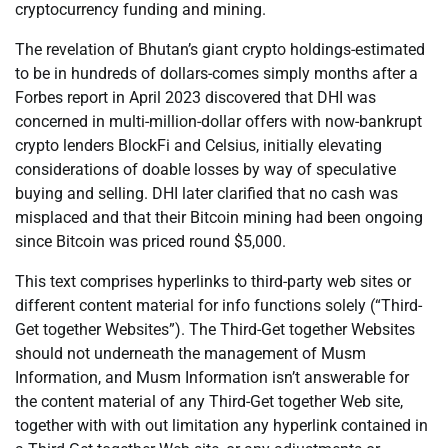
cryptocurrency funding and mining.
The revelation of Bhutan’s giant crypto holdings-estimated
to be in hundreds of dollars-comes simply months after a
Forbes report in April 2023 discovered that DHI was
concerned in multi-million-dollar offers with now-bankrupt
crypto lenders BlockFi and Celsius, initially elevating
considerations of doable losses by way of speculative
buying and selling. DHI later clarified that no cash was
misplaced and that their Bitcoin mining had been ongoing
since Bitcoin was priced round $5,000.
This text comprises hyperlinks to third-party web sites or
different content material for info functions solely (“Third-
Get together Websites”). The Third-Get together Websites
should not underneath the management of Musm
Information, and Musm Information isn’t answerable for
the content material of any Third-Get together Web site,
together with with out limitation any hyperlink contained in