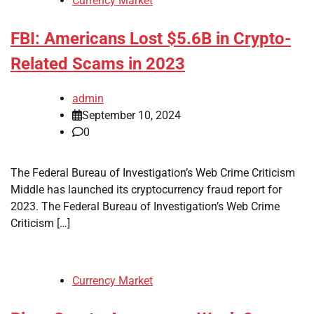
Currency Market
FBI: Americans Lost $5.6B in Crypto-
Related Scams in 2023
admin
September 10, 2024
0
The Federal Bureau of Investigation’s Web Crime Criticism
Middle has launched its cryptocurrency fraud report for
2023. The Federal Bureau of Investigation’s Web Crime
Criticism […]
Currency Market