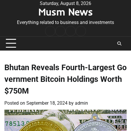
Skip
Saturday, August 8, 2026
Musm News
to
content
Everything related to business and investments
Home
Terms
Privacy
Contact
&
Policy
Us
Conditions
Bhutan Reveals Fourth-Largest Go
vernment Bitcoin Holdings Worth
$750M
Posted on
September 18, 2024
by
admin