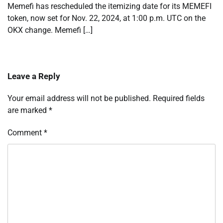
Memefi has rescheduled the itemizing date for its MEMEFI
token, now set for Nov. 22, 2024, at 1:00 p.m. UTC on the
OKX change. Memefi […]
Leave a Reply
Your email address will not be published.
Required fields
are marked
*
Comment
*