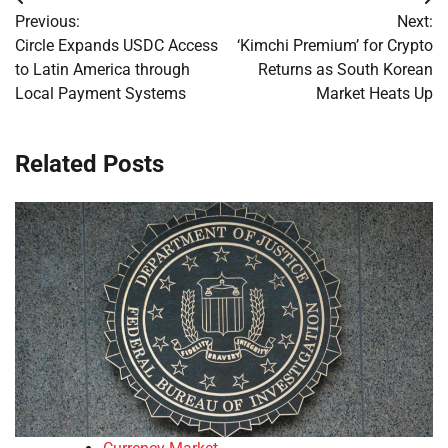
Post
Previous:
Next:
navigation
Circle Expands USDC Access
‘Kimchi Premium’ for Crypto
to Latin America through
Returns as South Korean
Local Payment Systems
Market Heats Up
Related Posts