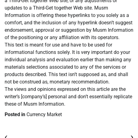
a Third-Get together Web site, or any adjustments or
updates to a Third-Get together Web site. Musm
Information is offering these hyperlinks to you solely as a
comfort, and the inclusion of any hyperlink doesn’t suggest
endorsement, approval or suggestion by Musm Information
of the positioning or any affiliation with its operators.
This text is meant for use and have to be used for
informational functions solely. It is very important do your
individual analysis and evaluation earlier than making any
materials selections associated to any of the services or
products described. This text isn’t supposed as, and shall
not be construed as, monetary recommendation.
The views and opinions expressed on this article are the
writer’s [company’s] personal and don’t essentially replicate
these of Musm Information.
Posted in
Currency Market