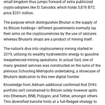
small kingdom thus jumps forward of extra publicized
crypto-adopters like El Salvador, which holds 5,876 BTC
price $331 million.
The purpose which distinguishes Bhutan is the supply of
its Bitcoin holdings—different governments normally lay
their arms on the cryptocurrencies by the use of seizures
whereas Bhutan’s shops are a product of mining itself.
The nation’s dive into cryptocurrency mining started in
2019, utilizing its wealthy hydroelectric energy to gasoline
inexperienced mining operations. In actual fact, one of
many greatest services was constructed on the ruins of the
previous Schooling Metropolis undertaking, a showcase of
Bhutan’s dedication to this new digital frontier.
Knowledge from Arkham additional confirmed that DHI’s
portfolio isn’t constrained to Bitcoin solely however spills
into Ethereum, BNB, Polygon, and Tether, amongst others.
This diversified transfer hints at a full-fledged strategy to